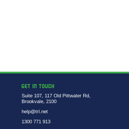
GET IN TOUCH
Suite 107, 117 Old Pittwater Rd,
Brookvale, 2100
help@trl.net
1300 771 913