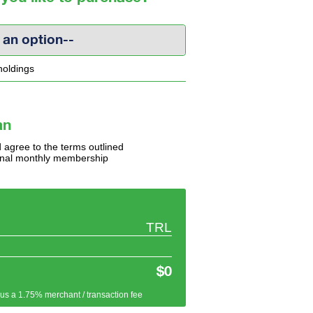
 an option--
holdings
an
 agree to the terms outlined
tional monthly membership
TRL
$0
plus a 1.75% merchant / transaction fee