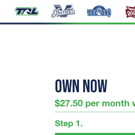
OWN NOW
$27.50 per month w
Step 1.