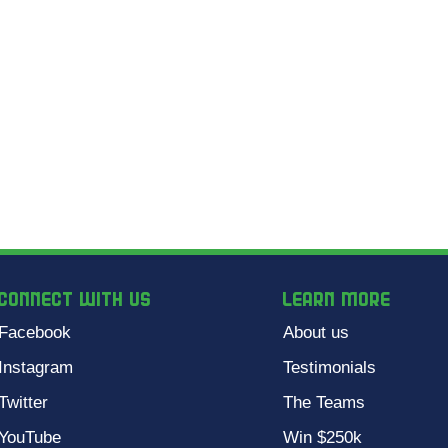
CONNECT WITH US
Learn more
Facebook
About us
Instagram
Testimonials
Twitter
The Teams
YouTube
Win $250k