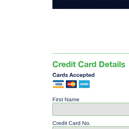
Credit Card Details
Cards Accepted
First Name
Credit Card No.