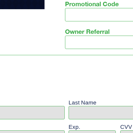
Promotional Code
Owner Referral
Last Name
Exp.
CVV