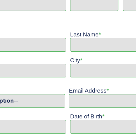
Last Name
*
City
*
Email Address
*
ption--
Date of Birth
*