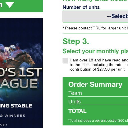
M
Number of units
--Select
* Please contact TRL for larger unit 
Step 3.
Select your monthly pl
I am over 18 and have read and
in the
PDS
, including the addi
contribution of $27.50 per unit
Order Summary
Team
Units
TOTAL
*Total includes a per unit cost of $60 