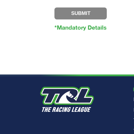
SUBMIT
*Mandatory Details