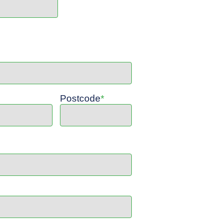
Postcode
*