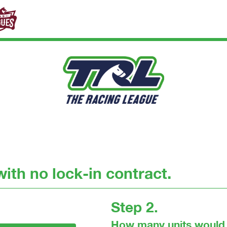
ith no lock-in contract.
Step 2.
How many units would 