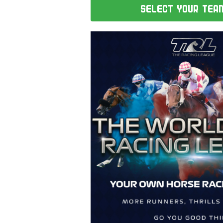
SELECT YOUR TEA