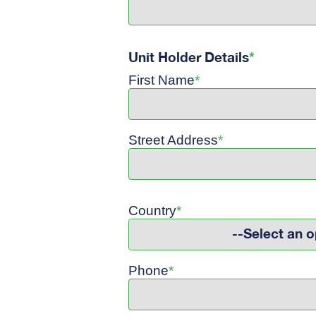
Unit Holder Details
*
First Name
*
Street Address
*
Country
*
--Select an o
Phone
*