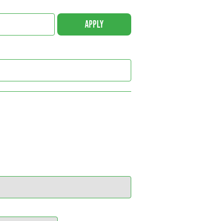
APPLY